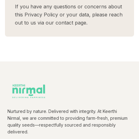
If you have any questions or concerns about
this Privacy Policy or your data, please reach
out to us via our contact page.
Nurtured by nature. Delivered with integrity. At Keerthi
Nirmal, we are committed to providing farm-fresh, premium
quality seeds—respectfully sourced and responsibly
delivered.