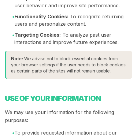
user behavior and improve site performance.
•
Functionality Cookies:
To recognize returning
users and personalize content.
•
Targeting Cookies:
To analyze past user
interactions and improve future experiences.
Note:
We advise not to block essential cookies from
your browser settings if the user needs to block cookies
as certain parts of the sites will not remain usable.
USE OF YOUR INFORMATION
We may use your information for the following
purposes:
•
To provide requested information about our