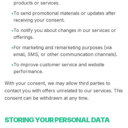
products or services.
•
To send promotional materials or updates after
receiving your consent.
•
To notify you about changes in our services or
offerings.
•
For marketing and remarketing purposes (via
email, SMS, or other communication channels).
•
To improve customer service and website
performance.
With your consent, we may allow third parties to
contact you with offers unrelated to our services. This
consent can be withdrawn at any time.
STORING YOUR PERSONAL DATA