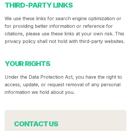
THIRD-PARTY LINKS
We use these links for search engine optimization or
for providing better information or reference for
citations, please use these links at your own risk. This
privacy policy shall not hold with third-party websites.
YOUR RIGHTS
Under the Data Protection Act, you have the right to
access, update, or request removal of any personal
information we hold about you.
CONTACT US