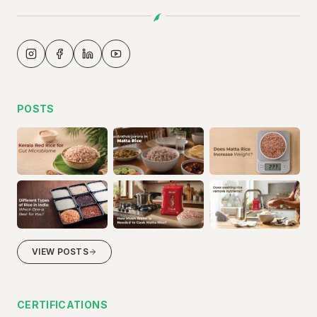
POSTS
VIEW POSTS
CERTIFICATIONS