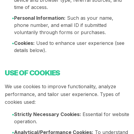
device and browser type, referral sources, and
time of access.
•
Personal Information:
Such as your name,
phone number, and email ID if submitted
voluntarily through forms or purchases.
•
Cookies:
Used to enhance user experience (see
details below).
USE OF COOKIES
We use cookies to improve functionality, analyze
performance, and tailor user experience. Types of
cookies used:
•
Strictly Necessary Cookies:
Essential for website
operation.
•
Analytical/Performance Cookies:
To understand