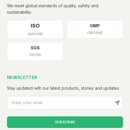
We meet global standards of quality, safety and
sustainability.
ISO
GMP
CERTIFIED
9001:2015
SGS
TESTED
NEWSLETTER
Stay updated with our latest products, stories and updates.
SUBSCRIBE