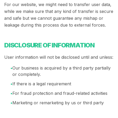
For our website, we might need to transfer user data,
while we make sure that any kind of transfer is secure
and safe but we cannot guarantee any mishap or
leakage during this process due to external forces.
DISCLOSURE OF INFORMATION
User information will not be disclosed until and unless:
•
Our business is acquired by a third party partially
or completely.
•
If there is a legal requirement
•
For fraud protection and fraud-related activities
•
Marketing or remarketing by us or third party