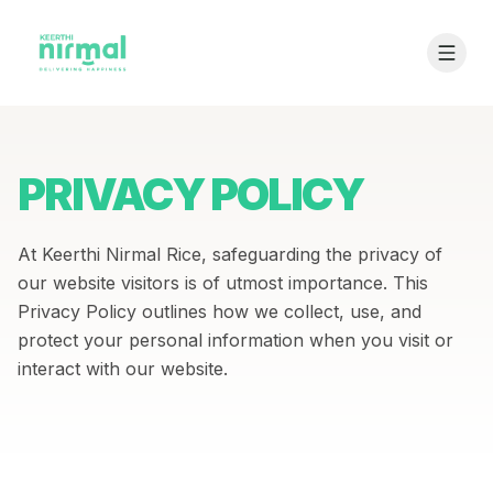
PRIVACY POLICY
At Keerthi Nirmal Rice, safeguarding the privacy of
our website visitors is of utmost importance. This
Privacy Policy outlines how we collect, use, and
protect your personal information when you visit or
interact with our website.