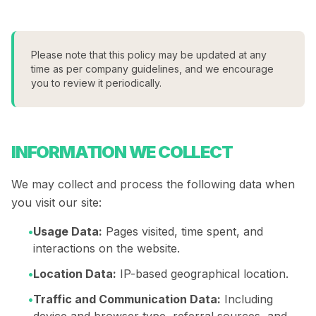
Please note that this policy may be updated at any
time as per company guidelines, and we encourage
you to review it periodically.
INFORMATION WE COLLECT
We may collect and process the following data when
you visit our site:
•
Usage Data:
Pages visited, time spent, and
interactions on the website.
•
Location Data:
IP-based geographical location.
•
Traffic and Communication Data:
Including